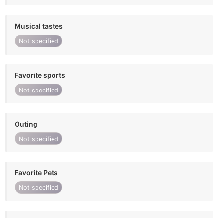
Musical tastes
Not specified
Favorite sports
Not specified
Outing
Not specified
Favorite Pets
Not specified