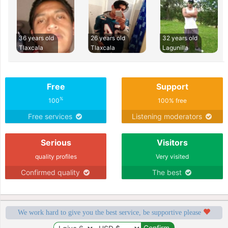
36 years old
26 years old
32 years old
Tlaxcala
Tlaxcala
Lagunilla
Free
Support
%
100
100% free
Free services
Listening moderators
Serious
Visitors
quality profiles
Very visited
Confirmed quality
The best
We work hard to give you the best service, be supportive please