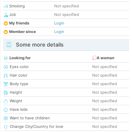
Smoking
Not specified
Job
Not specified
My friends
Login
Member since
Login
Some more details
Looking for
A woman
Eyes color
Not specified
Hair color
Not specified
Body type
Not specified
Height
Not specified
Weight
Not specified
Have kids
Not specified
Want to have children
Not specified
Change City/Country for love
Not specified