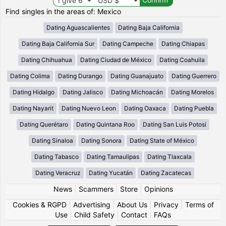
Find singles in the areas of: Mexico
Dating Aguascalientes
Dating Baja California
Dating Baja California Sur
Dating Campeche
Dating Chiapas
Dating Chihuahua
Dating Ciudad de México
Dating Coahuila
Dating Colima
Dating Durango
Dating Guanajuato
Dating Guerrero
Dating Hidalgo
Dating Jalisco
Dating Michoacán
Dating Morelos
Dating Nayarit
Dating Nuevo Leon
Dating Oaxaca
Dating Puebla
Dating Querétaro
Dating Quintana Roo
Dating San Luis Potosi
Dating Sinaloa
Dating Sonora
Dating State of México
Dating Tabasco
Dating Tamaulipas
Dating Tlaxcala
Dating Veracruz
Dating Yucatán
Dating Zacatecas
News
|
Scammers
|
Store
|
Opinions
Cookies & RGPD
|
Advertising
|
About Us
|
Privacy
|
Terms of
Use
|
Child Safety
|
Contact
|
FAQs