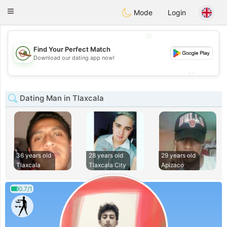
Mexico
Citas
Toggle
Mode
Login
navigation
💖
Find Your Perfect Match
💖
Download our dating app now!
💕
💕
Dating Man in Tlaxcala
36 years old
28 years old
29 years old
Tlaxcala
Tlaxcala City
Apizaco
0.7/1