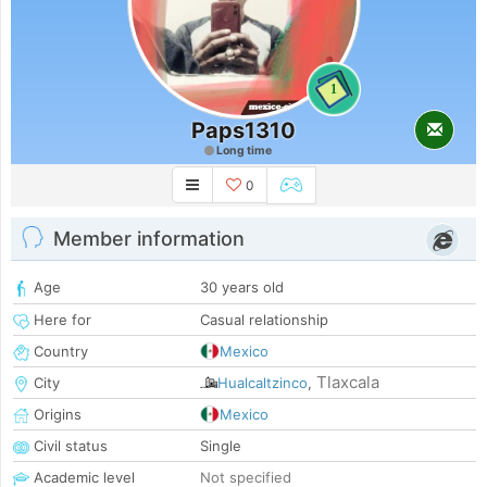
1
Paps1310
Long time
0
Member information
Age
30 years old
Here for
Casual relationship
Country
Mexico
Tlaxcala
City
Hualcaltzinco
,
Origins
Mexico
Civil status
Single
Academic level
Not specified