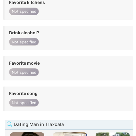
Favorite kitchens
Not specified
Drink alcohol?
Not specified
Favorite movie
Not specified
Favorite song
Not specified
Dating Man in Tlaxcala