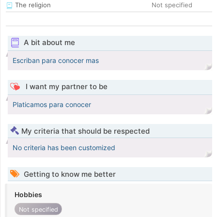
The religion
Not specified
A bit about me
Escriban para conocer mas
I want my partner to be
Platicamos para conocer
My criteria that should be respected
No criteria has been customized
Getting to know me better
Hobbies
Not specified