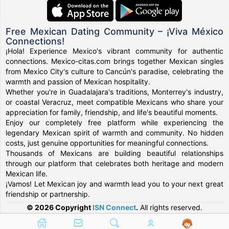
Free Mexican Dating Community – ¡Viva México
Connections!
¡Hola! Experience Mexico's vibrant community for authentic
connections. Mexico-citas.com brings together Mexican singles
from Mexico City's culture to Cancún's paradise, celebrating the
warmth and passion of Mexican hospitality.
Whether you're in Guadalajara's traditions, Monterrey's industry,
or coastal Veracruz, meet compatible Mexicans who share your
appreciation for family, friendship, and life's beautiful moments.
Enjoy our completely free platform while experiencing the
legendary Mexican spirit of warmth and community. No hidden
costs, just genuine opportunities for meaningful connections.
Thousands of Mexicans are building beautiful relationships
through our platform that celebrates both heritage and modern
Mexican life.
¡Vamos! Let Mexican joy and warmth lead you to your next great
friendship or partnership.
© 2026 Copyright
ISN Connect
.
All rights reserved.