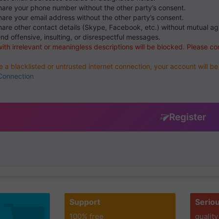
hare your phone number without the other party’s consent.
hare your email address without the other party’s consent.
hare other contact details (Skype, Facebook, etc.) without mutual a
end offensive, insulting, or disrespectful messages.
with irrelevant or meaningless descriptions will be blocked. Please co
se a blacklisted or untrusted internet connection, your account will 
Connection
Register
Support
Serio
100% free
quality