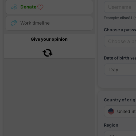
Donate
Example:
elise81
(n
Work timeline
Choose a pass
Give your opinion
Date of birth
Yea
Country of orig
United St
Region