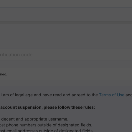
ired.
m I am of legal age and have read and agreed to the
Terms of Use
and
 account suspension, please follow these rules:
a decent and appropriate username.
ost phone numbers outside of designated fields.
ost email addresses outside of designated fields.