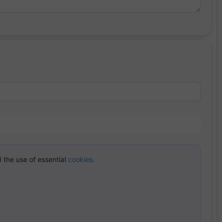
 the use of essential
cookies
.