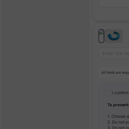
All fields are requ
I confir
To prevent
1. Choose 
2. Do not p
3. Do not p