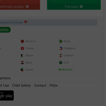
nfirmed quality
The best
 supportive please
Morocco
Brazil
s
Tunisia
Philippines
Algeria
Lebanon
Egypt
Gulf
Kuwait
All the list
pinions
of Use
|
Child Safety
|
Contact
|
FAQs