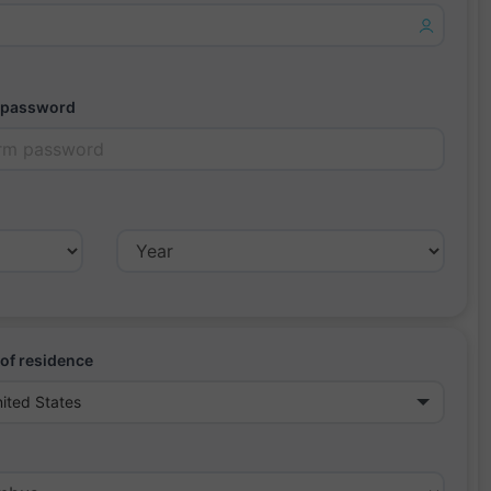
 password
of residence
ited States