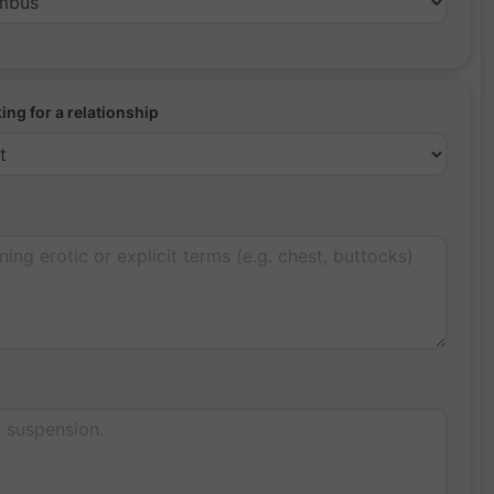
ing for a relationship