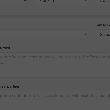
I am look
ourself
deal partner