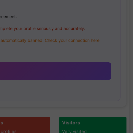
greement.
mplete your profile seriously and accurately.
be automatically banned. Check your connection here:
us
Visitors
 profiles
Very visited