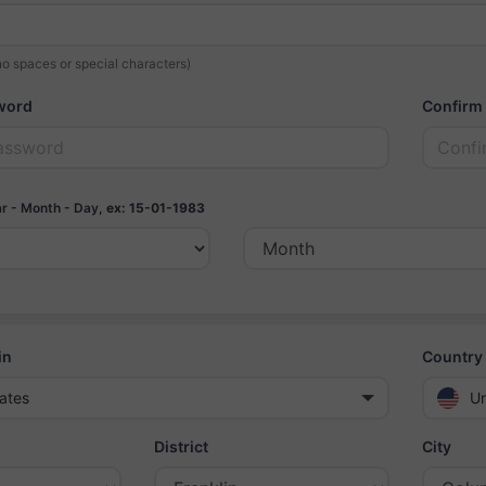
o spaces or special characters)
word
Confirm
r - Month - Day,
ex: 15-01-1983
in
Country 
ates
Un
District
City