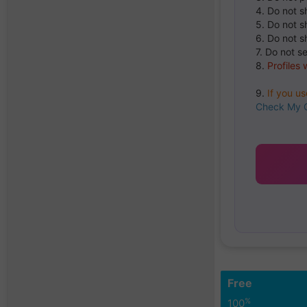
4. Do not s
5. Do not s
6. Do not s
7. Do not s
8.
Profiles 
9.
If you u
Check My 
Free
%
100