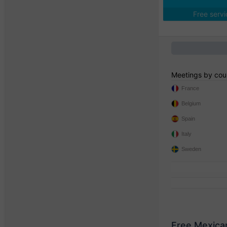
Free serv
Meetings by cou
France
Belgium
Spain
Italy
Sweden
Free Mexica