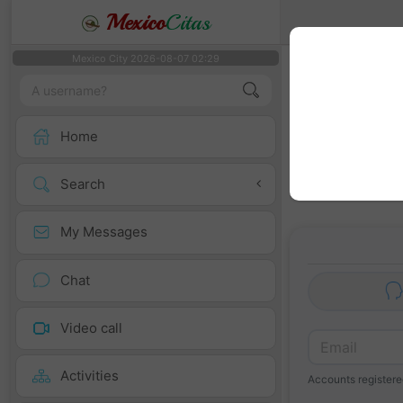
Mexico
Citas
Mexico City 2026-08-07 02:29
We recomme
Enabling geoloca
Home
Search
My Messages
Chat
Video call
Activities
Accounts registered