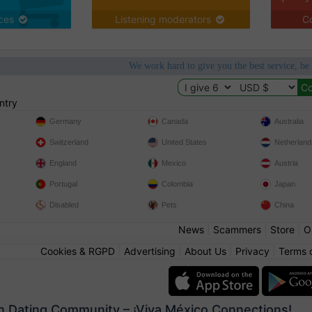
ices
Listening moderators
Co
We work hard to give you the best service, be
ntry
Germany
Canada
Australia
Switzerland
United States
Netherland
England
Mexico
Austria
Portugal
Colombia
Japan
Disabled
Pets
China
News
|
Scammers
|
Store
|
O
Cookies & RGPD
|
Advertising
|
About Us
|
Privacy
|
Terms 
n Dating Community – ¡Viva México Connections!