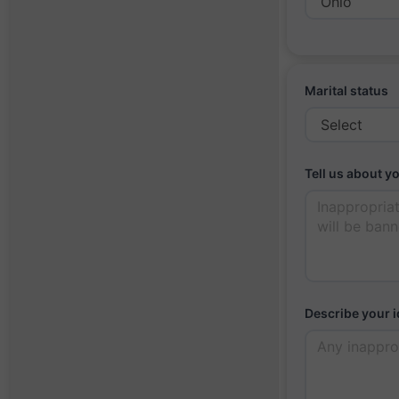
Marital status
Tell us about y
Describe your i