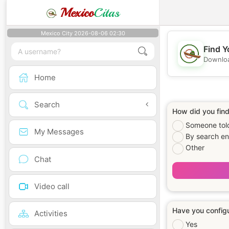
Mexico
Citas
Mexico City 2026-08-06 02:30
Find Y
Downloa
Home
Search
How did you find 
Someone told
My Messages
By search en
Other
Chat
Video call
Have you configu
Activities
Yes