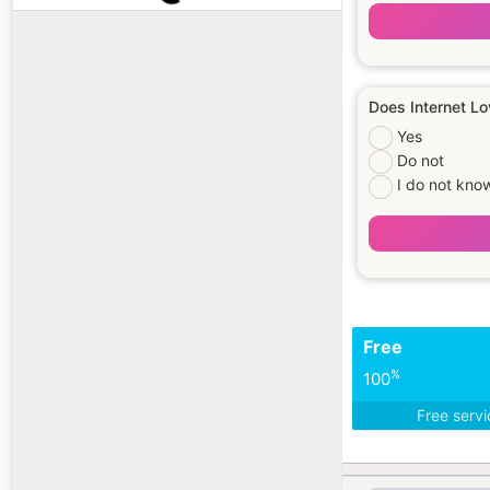
Does Internet Lo
Yes
Do not
I do not kno
Free
%
100
Free serv