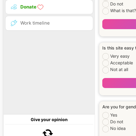
Do not
Donate
What is that?
Work timeline
Is this site easy
Very easy
Acceptable
Not at all
Are you for gend
Yes
Give your opinion
Do not
No idea