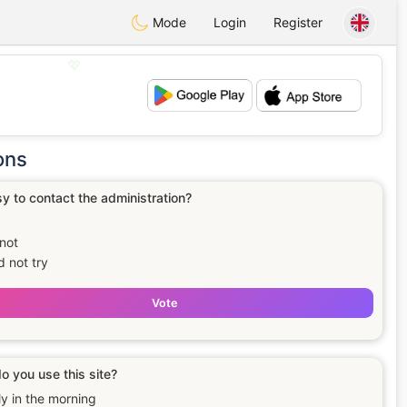
Mode
Login
Register
💖
💕
ons
asy to contact the administration?
not
id not try
Vote
 you use this site?
ly in the morning