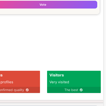
Vote
us
Visitors
 profiles
Very visited
nfirmed quality
The best