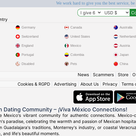
We work hard to give you the best service, be
ntry
Germany
Canada
Australia
Switzerland
United States
Netherland
England
Mexico
Austria
Portugal
Colombia
Japan
Disabled
Pets
China
News
|
Scammers
|
Store
|
O
Cookies & RGPD
|
Advertising
|
About Us
|
Privacy
|
Terms 
n Dating Community – ¡Viva México Connections!
ce Mexico's vibrant community for authentic connections. Mexico-c
n's paradise, celebrating the warmth and passion of Mexican hospital
n Guadalajara's traditions, Monterrey's industry, or coastal Verac
p, and life's beautiful moments.