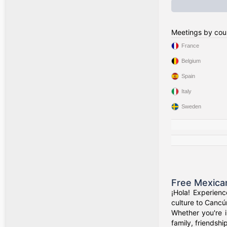
Meetings by cou
France
Belgium
Spain
Italy
Sweden
Free Mexica
¡Hola! Experien
culture to Cancú
Whether you're i
family, friendshi