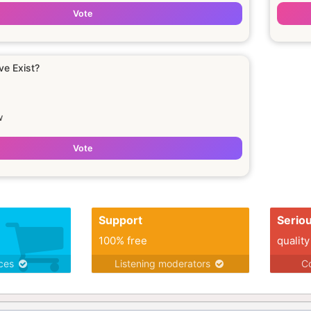
Vote
ve Exist?
w
Vote
Support
Serio
100% free
quality
ices
Listening moderators
Co