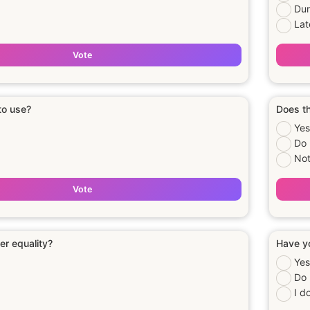
Dur
Lat
Vote
 to use?
Does th
Yes
Do 
Not
Vote
er equality?
Have yo
Yes
Do 
I d