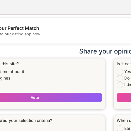
our Perfect Match
d our dating app now!
💖
💕
Share your opini
this site?
Is it e
 me about it
Yes
gines
Do 
I d
Vote
red your selection criteria?
When do
Ear