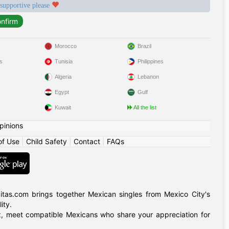
 supportive please
Morocco
Brazil
s
Tunisia
Philippines
Algeria
Lebanon
Egypt
Gulf
Kuwait
All the list
pinions
of Use
|
Child Safety
|
Contact
|
FAQs
itas.com brings together Mexican singles from Mexico City's
ity.
ruz, meet compatible Mexicans who share your appreciation for