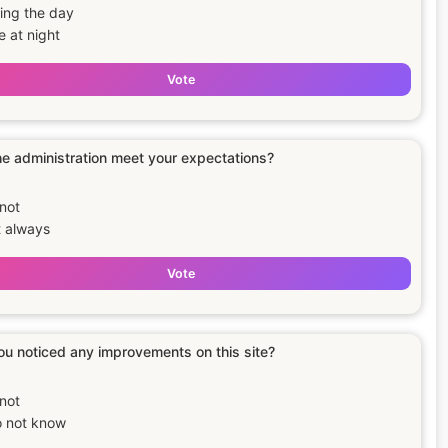
ing the day
e at night
Vote
e administration meet your expectations?
not
 always
Vote
u noticed any improvements on this site?
not
o not know