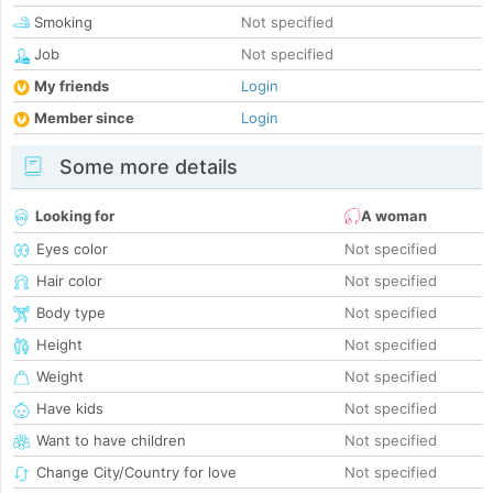
Smoking
Not specified
Job
Not specified
My friends
Login
Member since
Login
Some more details
Looking for
A woman
Eyes color
Not specified
Hair color
Not specified
Body type
Not specified
Height
Not specified
Weight
Not specified
Have kids
Not specified
Want to have children
Not specified
Change City/Country for love
Not specified