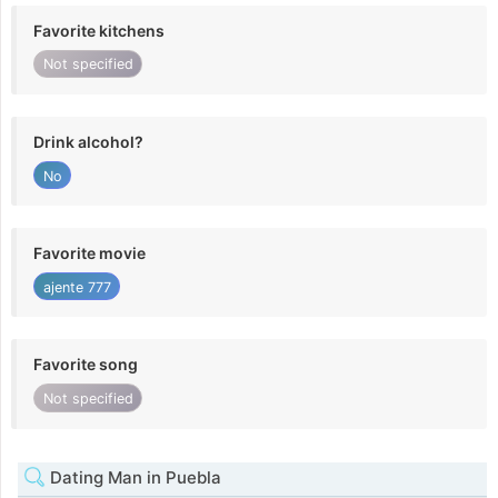
Favorite kitchens
Not specified
Drink alcohol?
No
Favorite movie
ajente 777
Favorite song
Not specified
Dating Man in Puebla