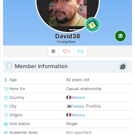
1
David38
Long time
1
Member information
Age
43 years old
Here for
Casual relationship
Country
Mexico
Puebla
City
Puebla
,
Origins
Mexico
Civil status
Single
Academic level
Not specified