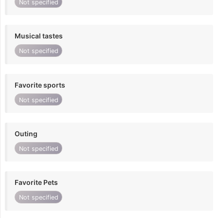
Not specified
Musical tastes
Not specified
Favorite sports
Not specified
Outing
Not specified
Favorite Pets
Not specified