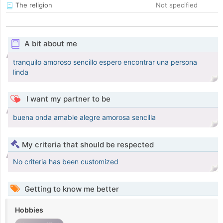
The religion
Not specified
A bit about me
tranquilo amoroso sencillo espero encontrar una persona
linda
I want my partner to be
buena onda amable alegre amorosa sencilla
My criteria that should be respected
No criteria has been customized
Getting to know me better
Hobbies