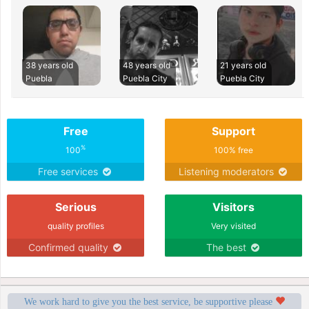
38 years old
48 years old
21 years old
Puebla
Puebla City
Puebla City
Free
Support
%
100
100% free
Free services
Listening moderators
Serious
Visitors
quality profiles
Very visited
Confirmed quality
The best
We work hard to give you the best service, be supportive please