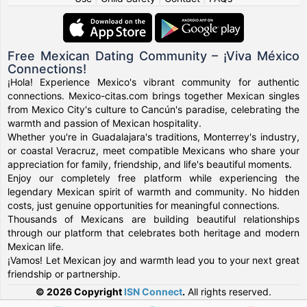
Free Mexican Dating Community – ¡Viva México
Connections!
¡Hola! Experience Mexico's vibrant community for authentic
connections. Mexico-citas.com brings together Mexican singles
from Mexico City's culture to Cancún's paradise, celebrating the
warmth and passion of Mexican hospitality.
Whether you're in Guadalajara's traditions, Monterrey's industry,
or coastal Veracruz, meet compatible Mexicans who share your
appreciation for family, friendship, and life's beautiful moments.
Enjoy our completely free platform while experiencing the
legendary Mexican spirit of warmth and community. No hidden
costs, just genuine opportunities for meaningful connections.
Thousands of Mexicans are building beautiful relationships
through our platform that celebrates both heritage and modern
Mexican life.
¡Vamos! Let Mexican joy and warmth lead you to your next great
friendship or partnership.
© 2026 Copyright
ISN Connect
.
All rights reserved.