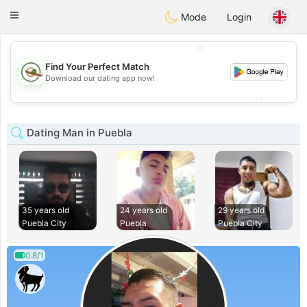
Mexico
Citas
Toggle
Mode
Login
navigation
💖
Find Your Perfect Match
💖
Download our dating app now!
💕
💕
Dating Man in Puebla
35 years old
24 years old
29 years old
Puebla City
Puebla
Puebla City
0.8/1