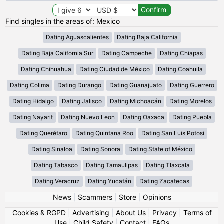
Find singles in the areas of: Mexico
Dating Aguascalientes
Dating Baja California
Dating Baja California Sur
Dating Campeche
Dating Chiapas
Dating Chihuahua
Dating Ciudad de México
Dating Coahuila
Dating Colima
Dating Durango
Dating Guanajuato
Dating Guerrero
Dating Hidalgo
Dating Jalisco
Dating Michoacán
Dating Morelos
Dating Nayarit
Dating Nuevo Leon
Dating Oaxaca
Dating Puebla
Dating Querétaro
Dating Quintana Roo
Dating San Luis Potosi
Dating Sinaloa
Dating Sonora
Dating State of México
Dating Tabasco
Dating Tamaulipas
Dating Tlaxcala
Dating Veracruz
Dating Yucatán
Dating Zacatecas
News
|
Scammers
|
Store
|
Opinions
Cookies & RGPD
|
Advertising
|
About Us
|
Privacy
|
Terms of
Use
|
Child Safety
|
Contact
|
FAQs