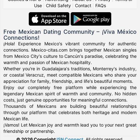
Use
|
Child Safety
|
Contact
|
FAQs
Free Mexican Dating Community – ¡Viva México
Connections!
¡Hola! Experience Mexico's vibrant community for authentic
connections. Mexico-citas.com brings together Mexican singles
from Mexico City's culture to Cancún's paradise, celebrating the
warmth and passion of Mexican hospitality.
Whether you're in Guadalajara's traditions, Monterrey's industry,
or coastal Veracruz, meet compatible Mexicans who share your
appreciation for family, friendship, and life's beautiful moments.
Enjoy our completely free platform while experiencing the
legendary Mexican spirit of warmth and community. No hidden
costs, just genuine opportunities for meaningful connections.
Thousands of Mexicans are building beautiful relationships
through our platform that celebrates both heritage and modern
Mexican life.
¡Vamos! Let Mexican joy and warmth lead you to your next great
friendship or partnership.
© 2026 Copyright
ISN Connect
.
All rights reserved.