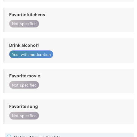
Favorite kitchens
Not specified
Drink alcohol?
Yes, with moderation
Favorite movie
Not specified
Favorite song
Not specified