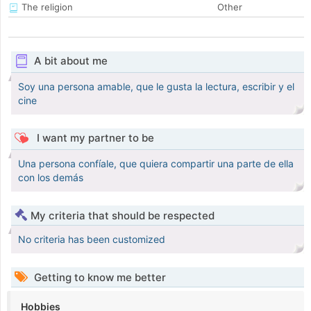
The religion
Other
A bit about me
Soy una persona amable, que le gusta la lectura, escribir y el
cine
I want my partner to be
Una persona confíale, que quiera compartir una parte de ella
con los demás
My criteria that should be respected
No criteria has been customized
Getting to know me better
Hobbies