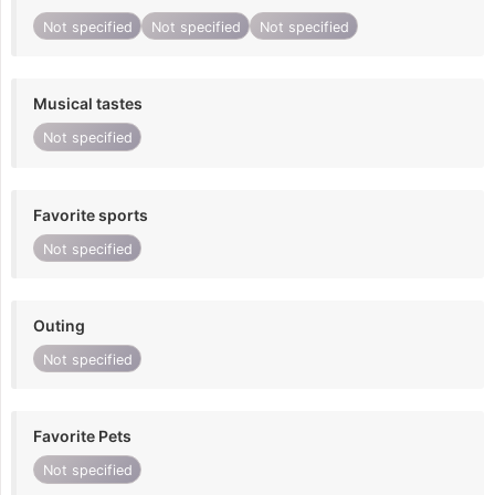
Not specified
Not specified
Not specified
Musical tastes
Not specified
Favorite sports
Not specified
Outing
Not specified
Favorite Pets
Not specified