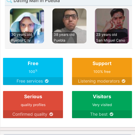
Dating Man in Puebla
30 years old
38 years old
23 years old
Puebla City
Puebla
San Miguel Cano
Free
Support
%
100
100% free
Free services
Listening moderators
Serious
Visitors
quality profiles
Very visited
Confirmed quality
The best