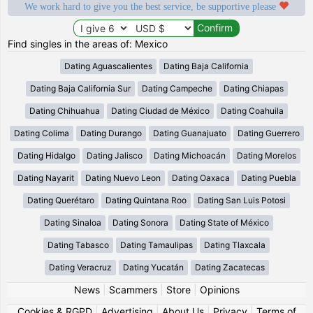
We work hard to give you the best service, be supportive please
Find singles in the areas of: Mexico
Dating Aguascalientes
Dating Baja California
Dating Baja California Sur
Dating Campeche
Dating Chiapas
Dating Chihuahua
Dating Ciudad de México
Dating Coahuila
Dating Colima
Dating Durango
Dating Guanajuato
Dating Guerrero
Dating Hidalgo
Dating Jalisco
Dating Michoacán
Dating Morelos
Dating Nayarit
Dating Nuevo Leon
Dating Oaxaca
Dating Puebla
Dating Querétaro
Dating Quintana Roo
Dating San Luis Potosi
Dating Sinaloa
Dating Sonora
Dating State of México
Dating Tabasco
Dating Tamaulipas
Dating Tlaxcala
Dating Veracruz
Dating Yucatán
Dating Zacatecas
News
|
Scammers
|
Store
|
Opinions
Cookies & RGPD
|
Advertising
|
About Us
|
Privacy
|
Terms of