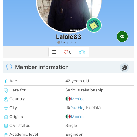
3
Lalole83
Long time
0
Member information
Age
42 years old
Here for
Serious relationship
Country
Mexico
Puebla
City
Puebla
,
Origins
Mexico
Civil status
Single
Academic level
Engineer