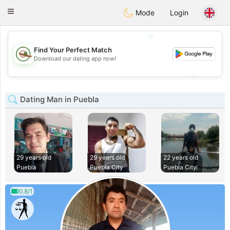
Mexico
Citas
Toggle
Mode
Login
navigation
💖
Find Your Perfect Match
💖
Download our dating app now!
💕
💕
Dating Man in Puebla
29 years old
29 years old
22 years old
Puebla
Puebla City
Puebla City
0.8/1