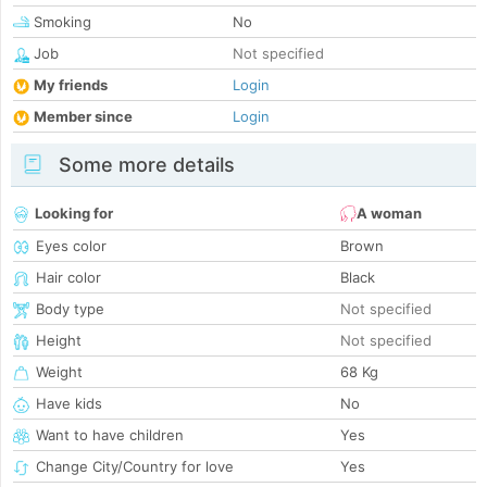
Smoking
No
Job
Not specified
My friends
Login
Member since
Login
Some more details
Looking for
A woman
Eyes color
Brown
Hair color
Black
Body type
Not specified
Height
Not specified
Weight
68 Kg
Have kids
No
Want to have children
Yes
Change City/Country for love
Yes