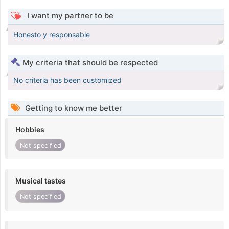
I want my partner to be
Honesto y responsable
My criteria that should be respected
No criteria has been customized
Getting to know me better
Hobbies
Not specified
Musical tastes
Not specified