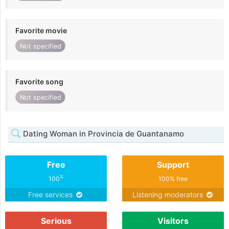
Favorite movie
Not specified
Favorite song
Not specified
Dating Woman in Provincia de Guantanamo
Free
Support
%
100
100% free
Free services
Listening moderators
Serious
Visitors