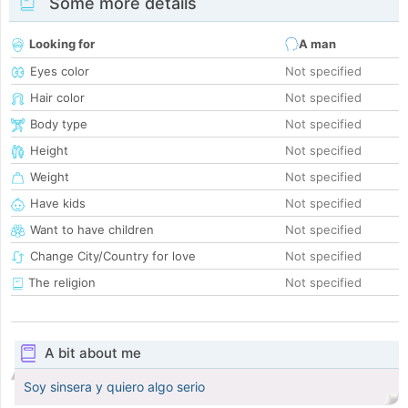
Some more details
Looking for
A man
Eyes color
Not specified
Hair color
Not specified
Body type
Not specified
Height
Not specified
Weight
Not specified
Have kids
Not specified
Want to have children
Not specified
Change City/Country for love
Not specified
The religion
Not specified
A bit about me
Soy sinsera y quiero algo serio