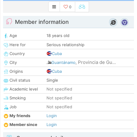
0
Member information
Age
18 years old
Here for
Serious relationship
Country
Cuba
Provincia de Gu...
City
Guantánamo
,
Origins
Cuba
Civil status
Single
Academic level
Not specified
Smoking
Not specified
Job
Not specified
My friends
Login
Member since
Login