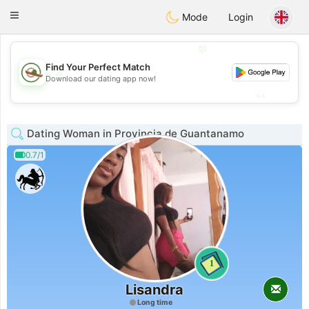
Mexico
Citas
Toggle
Mode
Login
navigation
💖
Find Your Perfect Match
💖
Download our dating app now!
💕
💕
Dating Woman in Provincia de Guantanamo
0.7/1
1
Lisandra
Long time