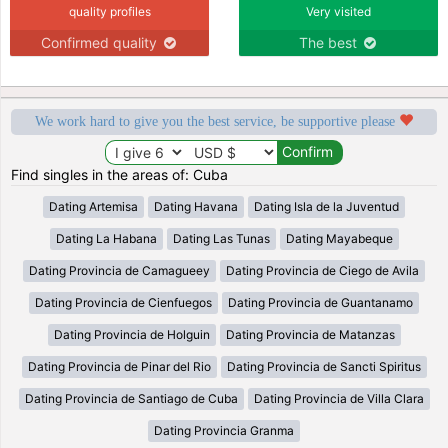
quality profiles
Very visited
Confirmed quality
The best
We work hard to give you the best service, be supportive please
Find singles in the areas of: Cuba
Dating Artemisa
Dating Havana
Dating Isla de la Juventud
Dating La Habana
Dating Las Tunas
Dating Mayabeque
Dating Provincia de Camagueey
Dating Provincia de Ciego de Avila
Dating Provincia de Cienfuegos
Dating Provincia de Guantanamo
Dating Provincia de Holguin
Dating Provincia de Matanzas
Dating Provincia de Pinar del Rio
Dating Provincia de Sancti Spiritus
Dating Provincia de Santiago de Cuba
Dating Provincia de Villa Clara
Dating Provincia Granma