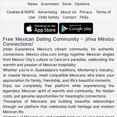
News
|
Scammers
|
Store
|
Opinions
Cookies & RGPD
|
Advertising
|
About Us
|
Privacy
|
Terms of
Use
|
Child Safety
|
Contact
|
FAQs
Free Mexican Dating Community – ¡Viva México
Connections!
¡Hola! Experience Mexico's vibrant community for authentic
connections. Mexico-citas.com brings together Mexican singles
from Mexico City's culture to Cancún's paradise, celebrating the
warmth and passion of Mexican hospitality.
Whether you're in Guadalajara's traditions, Monterrey's industry,
or coastal Veracruz, meet compatible Mexicans who share your
appreciation for family, friendship, and life's beautiful moments.
Enjoy our completely free platform while experiencing the
legendary Mexican spirit of warmth and community. No hidden
costs, just genuine opportunities for meaningful connections.
Thousands of Mexicans are building beautiful relationships
through our platform that celebrates both heritage and modern
Mexican life.
¡Vamos! Let Mexican joy and warmth lead you to your next great