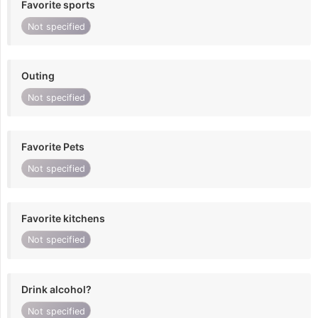
Favorite sports
Not specified
Outing
Not specified
Favorite Pets
Not specified
Favorite kitchens
Not specified
Drink alcohol?
Not specified