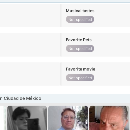
Musical tastes
Not specified
Favorite Pets
Not specified
Favorite movie
Not specified
n Ciudad de México