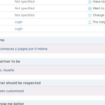
Not specified
Have ki
Not specified
Want to
Not specified
Change 
Login
The reli
Login
 me
conoscas y jusges por ti misma
artner to be
e, risueña
that should be respected
been customized
know me better