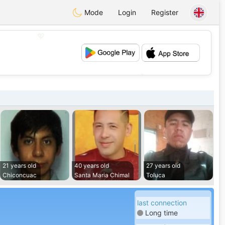
Mode
Login
Register
💖
💕
21 years old
40 years old
27 years old
Chiconcuac
Santa Maria Chimal
Toluca
last connection
Long time