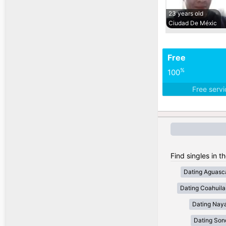
23 years old
Ciudad De Méxic
Free
%
100
Free serv
Find singles in t
Dating Aguasca
Dating Coahuila
Dating Naya
Dating Son