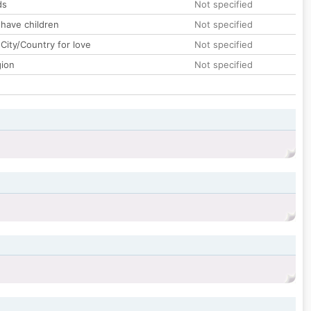
ds
Not specified
 have children
Not specified
City/Country for love
Not specified
gion
Not specified