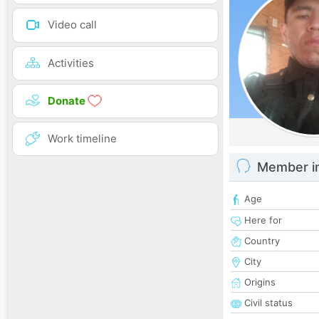
Video call
Activities
Donate
Work timeline
Member i
Age
Here for
Country
City
Origins
Civil status