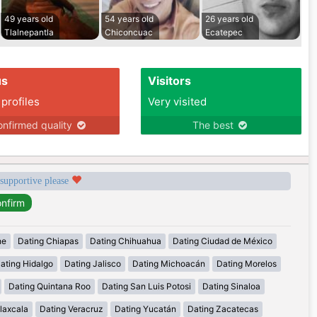
49 years old
54 years old
26 years old
Tlalnepantla
Chiconcuac
Ecatepec
us
Visitors
 profiles
Very visited
nfirmed quality
The best
 supportive please
he
Dating Chiapas
Dating Chihuahua
Dating Ciudad de México
ating Hidalgo
Dating Jalisco
Dating Michoacán
Dating Morelos
Dating Quintana Roo
Dating San Luis Potosi
Dating Sinaloa
laxcala
Dating Veracruz
Dating Yucatán
Dating Zacatecas