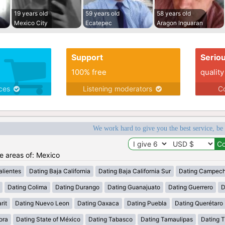
19 years old
59 years old
58 years old
Mexico City
Ecatepec
Aragon Inguaran
Support
Serio
100% free
quality
ices
Listening moderators
Co
We work hard to give you the best service, be
he areas of: Mexico
lientes
Dating Baja California
Dating Baja California Sur
Dating Campec
Dating Colima
Dating Durango
Dating Guanajuato
Dating Guerrero
D
rit
Dating Nuevo Leon
Dating Oaxaca
Dating Puebla
Dating Querétaro
ora
Dating State of México
Dating Tabasco
Dating Tamaulipas
Dating T