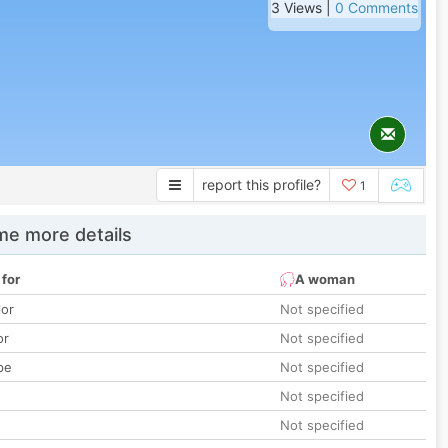
3 Views |
0 Comments
report this profile?
1
e more details
 for
A woman
lor
Not specified
or
Not specified
pe
Not specified
Not specified
Not specified