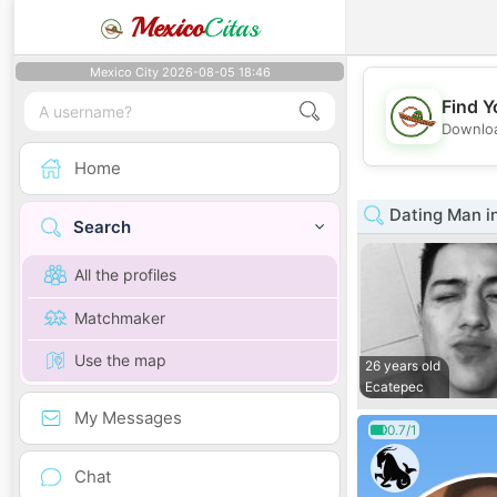
Mexico
Citas
Mexico City 2026-08-05 18:46
Find Y
Downloa
Home
Dating Man i
Search
All the profiles
Matchmaker
Use the map
26 years old
Ecatepec
My Messages
0.7/1
Chat