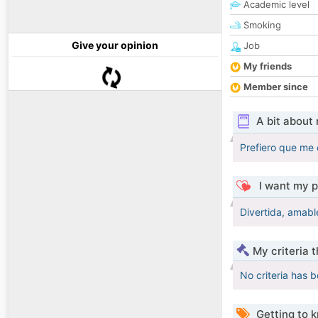
Academic level
Smoking
Give your opinion
Job
My friends
Member since
A bit about
Prefiero que me 
I want my p
Divertida, amabl
My criteria 
No criteria has 
Getting to 