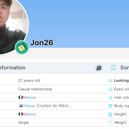
Jon26
1
nformation
Som
27 years old
Looking
Casual relationship
Eyes co
Mexico
Hair col
Ciudad de Méxi...
Toluca
,
Body ty
Mexico
Height
Single
Weight