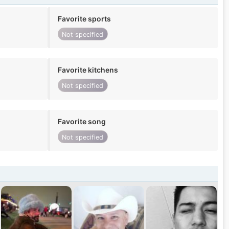
Favorite sports
Not specified
Favorite kitchens
Not specified
Favorite song
Not specified