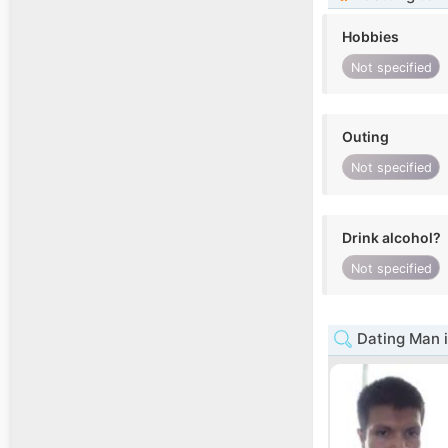
Hobbies
Not specified
Outing
Not specified
Drink alcohol?
Not specified
Dating Man i