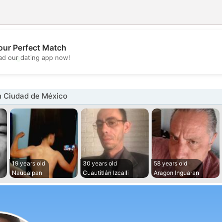
our Perfect Match
💖
d our dating app now!
💕
n Ciudad de México
19 years old
30 years old
58 years old
Naucalpan
Cuautitlán Izcalli
Aragon Inguaran