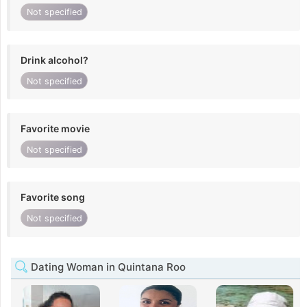
Not specified
Drink alcohol?
Not specified
Favorite movie
Not specified
Favorite song
Not specified
Dating Woman in Quintana Roo