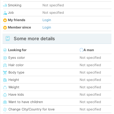
Smoking
Not specified
Job
Not specified
My friends
Login
Member since
Login
Some more details
Looking for
A man
Eyes color
Not specified
Hair color
Not specified
Body type
Not specified
Height
Not specified
Weight
Not specified
Have kids
Not specified
Want to have children
Not specified
Change City/Country for love
Not specified