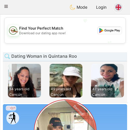
Mexico
Citas
Toggle
Mode
Login
navigation
💖
Find Your Perfect Match
💖
Download our dating app now!
💕
💕
Dating Woman in Quintana Roo
54 years old
49 years old
47 years old
Cancún
Cancún
Cancún
Banned
0/1