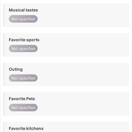
Musical tastes
Not specified
Favorite sports
Not specified
Outing
Not specified
Favorite Pets
Not specified
Favorite kitchens