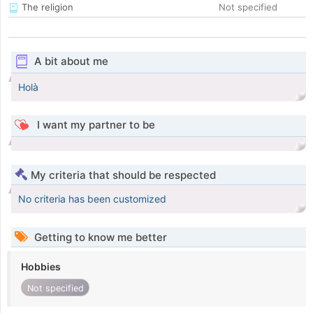
The religion
Not specified
A bit about me
Holà
I want my partner to be
My criteria that should be respected
No criteria has been customized
Getting to know me better
Hobbies
Not specified