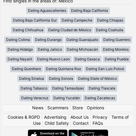
Find singles in the areas of: Mexico
Dating Aguascalientes
Dating Baja California
Dating Baja California Sur
Dating Campeche
Dating Chiapas
Dating Chihuahua
Dating Ciudad de México
Dating Coahuila
Dating Colima
Dating Durango
Dating Guanajuato
Dating Guerrero
Dating Hidalgo
Dating Jalisco
Dating Michoacán
Dating Morelos
Dating Nayarit
Dating Nuevo Leon
Dating Oaxaca
Dating Puebla
Dating Querétaro
Dating Quintana Roo
Dating San Luis Potosi
Dating Sinaloa
Dating Sonora
Dating State of México
Dating Tabasco
Dating Tamaulipas
Dating Tlaxcala
Dating Veracruz
Dating Yucatán
Dating Zacatecas
News
|
Scammers
|
Store
|
Opinions
Cookies & RGPD
|
Advertising
|
About Us
|
Privacy
|
Terms of
Use
|
Child Safety
|
Contact
|
FAQs