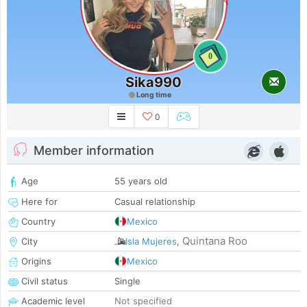
0
Sika990
Long time
0
Member information
Age
55 years old
Here for
Casual relationship
Country
Mexico
Quintana Roo
City
Isla Mujeres
,
Origins
Mexico
Civil status
Single
Academic level
Not specified