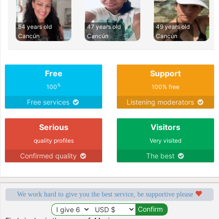
54 years old
47 years old
49 years old
Cancún
Cancún
Cancún
Free
Support
%
100
100% free
Free services
Listening moderators
Serious
Visitors
quality profiles
Very visited
Confirmed quality
The best
We work hard to give you the best service, be supportive please