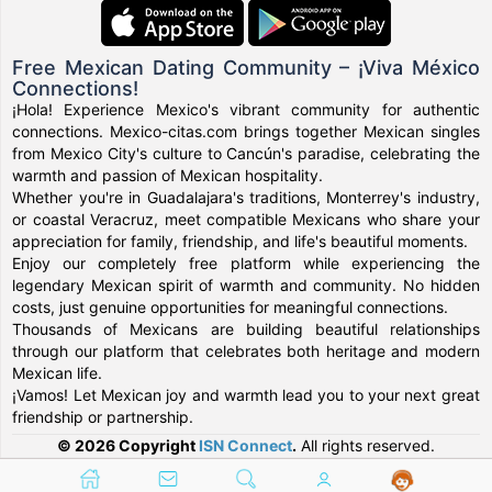
Free Mexican Dating Community – ¡Viva México
Connections!
¡Hola! Experience Mexico's vibrant community for authentic
connections. Mexico-citas.com brings together Mexican singles
from Mexico City's culture to Cancún's paradise, celebrating the
warmth and passion of Mexican hospitality.
Whether you're in Guadalajara's traditions, Monterrey's industry,
or coastal Veracruz, meet compatible Mexicans who share your
appreciation for family, friendship, and life's beautiful moments.
Enjoy our completely free platform while experiencing the
legendary Mexican spirit of warmth and community. No hidden
costs, just genuine opportunities for meaningful connections.
Thousands of Mexicans are building beautiful relationships
through our platform that celebrates both heritage and modern
Mexican life.
¡Vamos! Let Mexican joy and warmth lead you to your next great
friendship or partnership.
© 2026 Copyright
ISN Connect
.
All rights reserved.