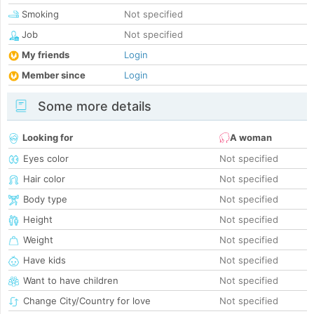
Smoking
Not specified
Job
Not specified
My friends
Login
Member since
Login
Some more details
Looking for
A woman
Eyes color
Not specified
Hair color
Not specified
Body type
Not specified
Height
Not specified
Weight
Not specified
Have kids
Not specified
Want to have children
Not specified
Change City/Country for love
Not specified