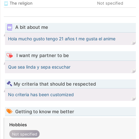
The religion
Not specified
A bit about me
Hola mucho gusto tengo 21 años t me gusta el anime
I want my partner to be
Que sea linda y sepa escuchar
My criteria that should be respected
No criteria has been customized
Getting to know me better
Hobbies
Not specified