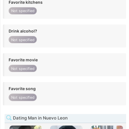
Favorite kitchens
Not specified
Drink alcohol?
Not specified
Favorite movie
Not specified
Favorite song
Not specified
Dating Man in Nuevo Leon