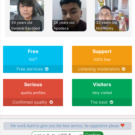
34 years old
24 years old
32 years old
General Escobed
Apodaca
Monterrey
Free
Support
%
100
100% free
Free services
Listening moderators
Serious
Visitors
quality profiles
Very visited
Confirmed quality
The best
We work hard to give you the best service, be supportive please