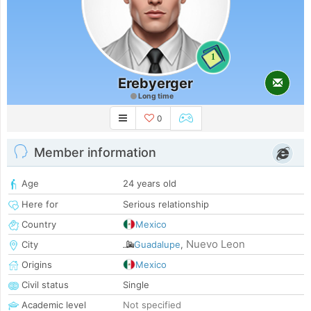
1
Erebyerger
Long time
0
Member information
Age
24 years old
Here for
Serious relationship
Country
Mexico
Nuevo Leon
City
Guadalupe
,
Origins
Mexico
Civil status
Single
Academic level
Not specified