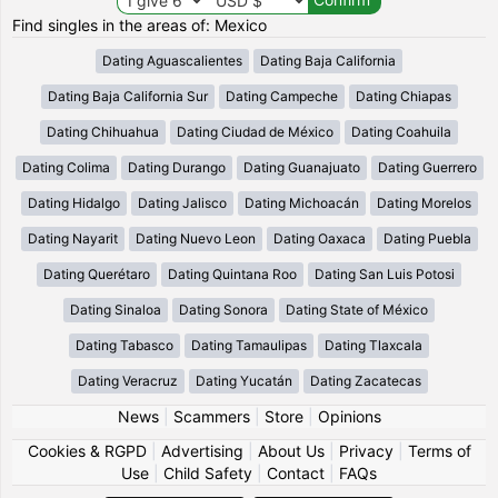
Find singles in the areas of: Mexico
Dating Aguascalientes
Dating Baja California
Dating Baja California Sur
Dating Campeche
Dating Chiapas
Dating Chihuahua
Dating Ciudad de México
Dating Coahuila
Dating Colima
Dating Durango
Dating Guanajuato
Dating Guerrero
Dating Hidalgo
Dating Jalisco
Dating Michoacán
Dating Morelos
Dating Nayarit
Dating Nuevo Leon
Dating Oaxaca
Dating Puebla
Dating Querétaro
Dating Quintana Roo
Dating San Luis Potosi
Dating Sinaloa
Dating Sonora
Dating State of México
Dating Tabasco
Dating Tamaulipas
Dating Tlaxcala
Dating Veracruz
Dating Yucatán
Dating Zacatecas
News
|
Scammers
|
Store
|
Opinions
Cookies & RGPD
|
Advertising
|
About Us
|
Privacy
|
Terms of
Use
|
Child Safety
|
Contact
|
FAQs