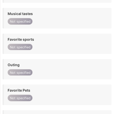
Musical tastes
Not specified
Favorite sports
Not specified
Outing
Not specified
Favorite Pets
Not specified