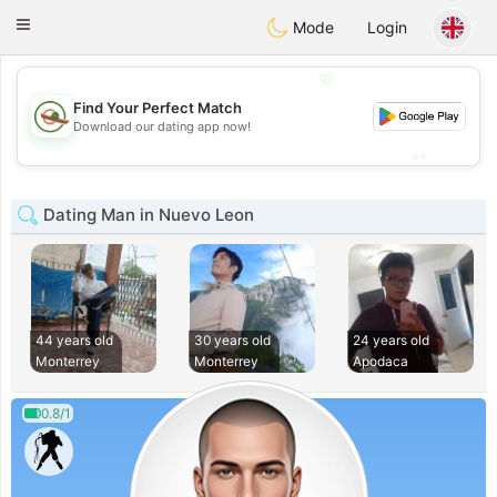
Mexico
Citas
Toggle
Mode
Login
navigation
💖
Find Your Perfect Match
💖
Download our dating app now!
💕
💕
Dating Man in Nuevo Leon
44 years old
30 years old
24 years old
Monterrey
Monterrey
Apodaca
0.8/1