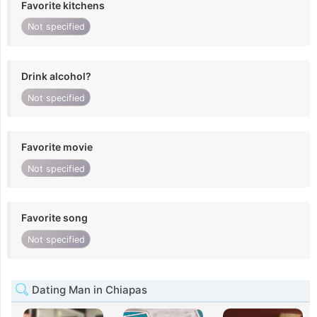
Favorite kitchens
Not specified
Drink alcohol?
Not specified
Favorite movie
Not specified
Favorite song
Not specified
Dating Man in Chiapas