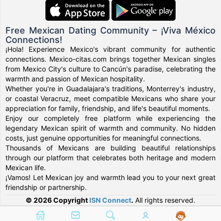
Free Mexican Dating Community – ¡Viva México
Connections!
¡Hola! Experience Mexico's vibrant community for authentic
connections. Mexico-citas.com brings together Mexican singles
from Mexico City's culture to Cancún's paradise, celebrating the
warmth and passion of Mexican hospitality.
Whether you're in Guadalajara's traditions, Monterrey's industry,
or coastal Veracruz, meet compatible Mexicans who share your
appreciation for family, friendship, and life's beautiful moments.
Enjoy our completely free platform while experiencing the
legendary Mexican spirit of warmth and community. No hidden
costs, just genuine opportunities for meaningful connections.
Thousands of Mexicans are building beautiful relationships
through our platform that celebrates both heritage and modern
Mexican life.
¡Vamos! Let Mexican joy and warmth lead you to your next great
friendship or partnership.
© 2026 Copyright
ISN Connect
.
All rights reserved.