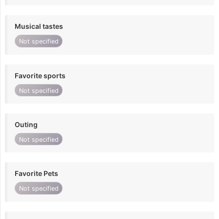
Musical tastes
Not specified
Favorite sports
Not specified
Outing
Not specified
Favorite Pets
Not specified