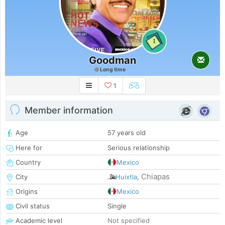
1
Goodman
Long time
1
Member information
Age
57 years old
Here for
Serious relationship
Country
Mexico
Chiapas
City
Huixtla
,
Origins
Mexico
Civil status
Single
Academic level
Not specified