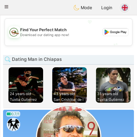
Mexico
Citas
Toggle
Mode
Login
navigation
💖
Find Your Perfect Match
💖
Download our dating app now!
💕
💕
Dating Man in Chiapas
24 years old
43 years old
31 years old
Tuxtla Gutierrez
San Cristóbal de l
Tuxtla Gutiérrez
0.7/1