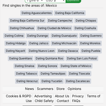
Find singles in the areas of: Mexico
Dating Aguascalientes
Dating Baja California
Dating Baja California Sur
Dating Campeche
Dating Chiapas
Dating Chihuahua
Dating Ciudad de México
Dating Coahuila
Dating Colima
Dating Durango
Dating Guanajuato
Dating Guerrero
Dating Hidalgo
Dating Jalisco
Dating Michoacán
Dating Morelos
Dating Nayarit
Dating Nuevo Leon
Dating Oaxaca
Dating Puebla
Dating Querétaro
Dating Quintana Roo
Dating San Luis Potosi
Dating Sinaloa
Dating Sonora
Dating State of México
Dating Tabasco
Dating Tamaulipas
Dating Tlaxcala
Dating Veracruz
Dating Yucatán
Dating Zacatecas
News
|
Scammers
|
Store
|
Opinions
Cookies & RGPD
|
Advertising
|
About Us
|
Privacy
|
Terms of
Use
|
Child Safety
|
Contact
|
FAQs