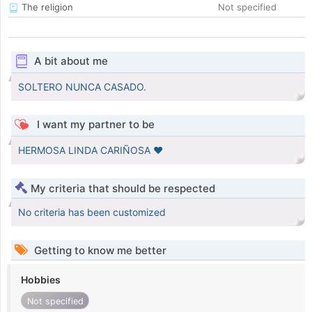
The religion
Not specified
A bit about me
SOLTERO NUNCA CASADO.
I want my partner to be
HERMOSA LINDA CARIÑOSA ♥️
My criteria that should be respected
No criteria has been customized
Getting to know me better
Hobbies
Not specified