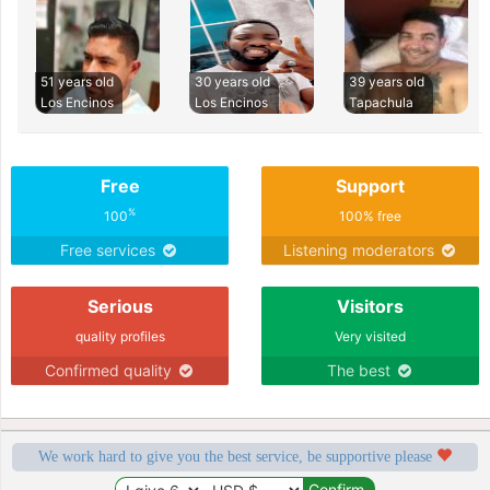
51 years old
30 years old
39 years old
Los Encinos
Los Encinos
Tapachula
Free
Support
%
100
100% free
Free services
Listening moderators
Serious
Visitors
quality profiles
Very visited
Confirmed quality
The best
We work hard to give you the best service, be supportive please