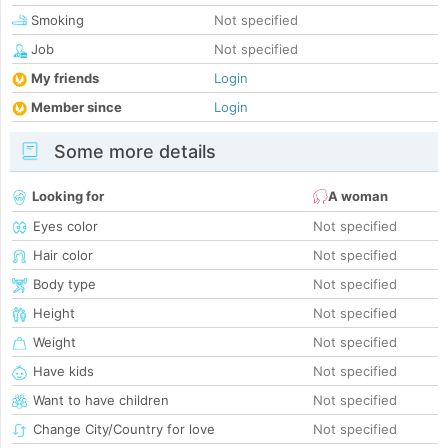
Smoking
Not specified
Job
Not specified
My friends
Login
Member since
Login
Some more details
Looking for
A woman
Eyes color
Not specified
Hair color
Not specified
Body type
Not specified
Height
Not specified
Weight
Not specified
Have kids
Not specified
Want to have children
Not specified
Change City/Country for love
Not specified