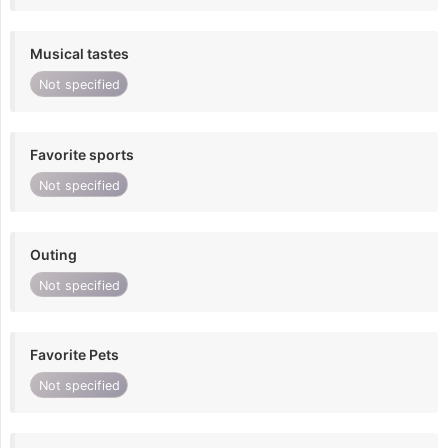
Musical tastes
Not specified
Favorite sports
Not specified
Outing
Not specified
Favorite Pets
Not specified