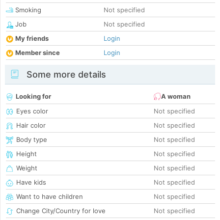
Smoking
Not specified
Job
Not specified
My friends
Login
Member since
Login
Some more details
Looking for
A woman
Eyes color
Not specified
Hair color
Not specified
Body type
Not specified
Height
Not specified
Weight
Not specified
Have kids
Not specified
Want to have children
Not specified
Change City/Country for love
Not specified