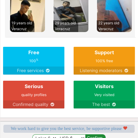
19 years old
29 years old
22 years old
Veracruz
Veracruz
Veracruz
Free
Support
%
100
100% free
Free services
Listening moderators
Serious
Visitors
quality profiles
Very visited
Confirmed quality
The best
We work hard to give you the best service, be supportive please