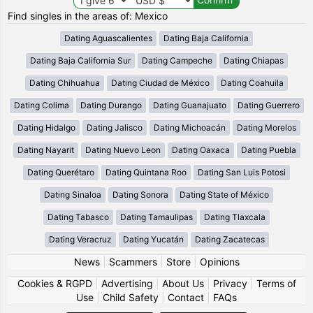
Find singles in the areas of: Mexico
Dating Aguascalientes
Dating Baja California
Dating Baja California Sur
Dating Campeche
Dating Chiapas
Dating Chihuahua
Dating Ciudad de México
Dating Coahuila
Dating Colima
Dating Durango
Dating Guanajuato
Dating Guerrero
Dating Hidalgo
Dating Jalisco
Dating Michoacán
Dating Morelos
Dating Nayarit
Dating Nuevo Leon
Dating Oaxaca
Dating Puebla
Dating Querétaro
Dating Quintana Roo
Dating San Luis Potosi
Dating Sinaloa
Dating Sonora
Dating State of México
Dating Tabasco
Dating Tamaulipas
Dating Tlaxcala
Dating Veracruz
Dating Yucatán
Dating Zacatecas
News
|
Scammers
|
Store
|
Opinions
Cookies & RGPD
|
Advertising
|
About Us
|
Privacy
|
Terms of
Use
|
Child Safety
|
Contact
|
FAQs