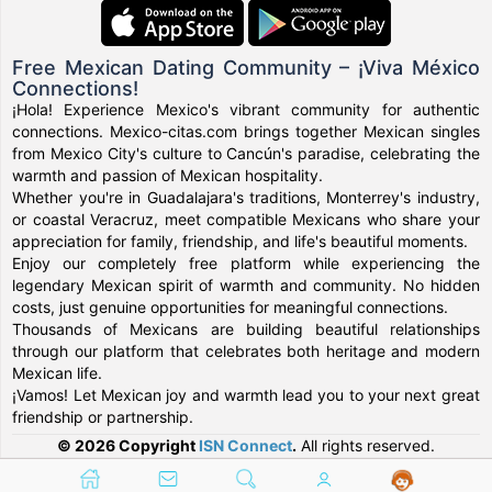
Free Mexican Dating Community – ¡Viva México
Connections!
¡Hola! Experience Mexico's vibrant community for authentic
connections. Mexico-citas.com brings together Mexican singles
from Mexico City's culture to Cancún's paradise, celebrating the
warmth and passion of Mexican hospitality.
Whether you're in Guadalajara's traditions, Monterrey's industry,
or coastal Veracruz, meet compatible Mexicans who share your
appreciation for family, friendship, and life's beautiful moments.
Enjoy our completely free platform while experiencing the
legendary Mexican spirit of warmth and community. No hidden
costs, just genuine opportunities for meaningful connections.
Thousands of Mexicans are building beautiful relationships
through our platform that celebrates both heritage and modern
Mexican life.
¡Vamos! Let Mexican joy and warmth lead you to your next great
friendship or partnership.
© 2026 Copyright
ISN Connect
.
All rights reserved.