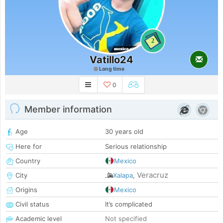
2
Vatillo24
Long time
0
Member information
Age
30 years old
Here for
Serious relationship
Country
Mexico
Veracruz
City
Xalapa
,
Origins
Mexico
Civil status
It’s complicated
Academic level
Not specified