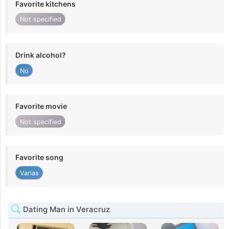
Favorite kitchens
Not specified
Drink alcohol?
No
Favorite movie
Not specified
Favorite song
Varias
Dating Man in Veracruz