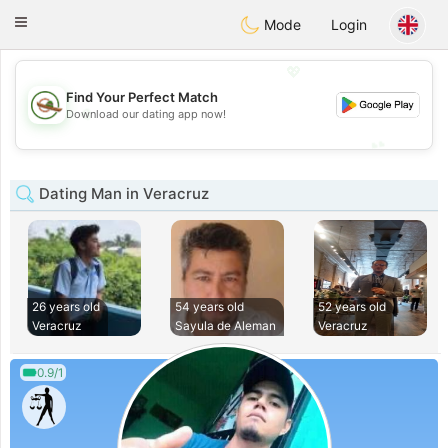
Mexico
Citas
Toggle
Mode
Login
navigation
💖
Find Your Perfect Match
💖
Download our dating app now!
💕
💕
Dating Man in Veracruz
26 years old
54 years old
52 years old
Veracruz
Sayula de Aleman
Veracruz
0.9/1