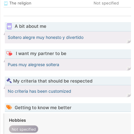
The religion
Not specified
A bit about me
Soltero alegre muy honesto y divertido
I want my partner to be
Pues muy alegrese soltera
My criteria that should be respected
No criteria has been customized
Getting to know me better
Hobbies
Not specified