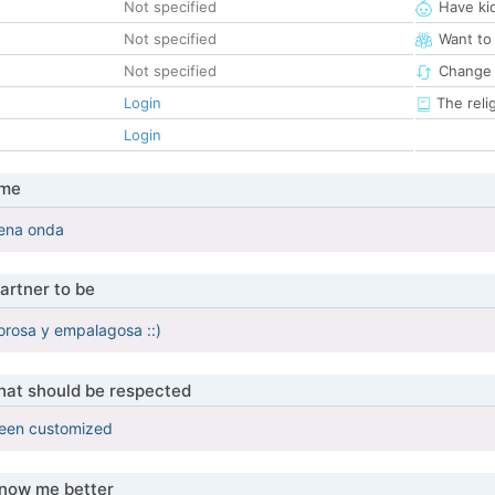
Not specified
Have ki
Not specified
Want to
Not specified
Change 
Login
The reli
Login
 me
ena onda
artner to be
orosa y empalagosa ::)
that should be respected
been customized
know me better