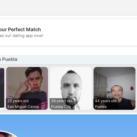
our Perfect Match
💖
d our dating app now!
💕
n Puebla
23 years old
36 years old
44 years old
San Miguel Canoa
Puebla City
Puebla