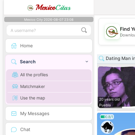
Mexico
Citas
Mexico City 2026-08-07 23:08
Find Y
Downloa
Home
Dating Man i
Search
All the profiles
Matchmaker
Use the map
20 years old
Puebla
My Messages
0.8/1
Chat