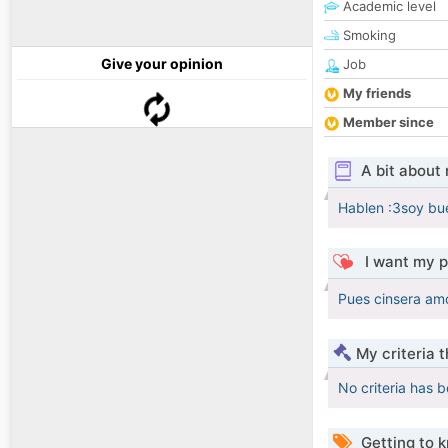
Academic level
Smoking
Give your opinion
Job
My friends
Member since
A bit about
Hablen :3soy bu
I want my p
Pues cinsera am
My criteria 
No criteria has 
Getting to 