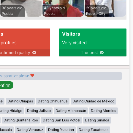
38 years old
43 years old
29 years old
Puebla
Puebla
Puebla City
us
Visitors
 profiles
Very visited
nfirmed quality
The best
 supportive please
he
Dating Chiapas
Dating Chihuahua
Dating Ciudad de México
ating Hidalgo
Dating Jalisco
Dating Michoacán
Dating Morelos
Dating Quintana Roo
Dating San Luis Potosi
Dating Sinaloa
laxcala
Dating Veracruz
Dating Yucatán
Dating Zacatecas