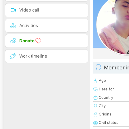
Video call
Activities
Donate
Work timeline
Member i
Age
Here for
Country
City
Origins
Civil status