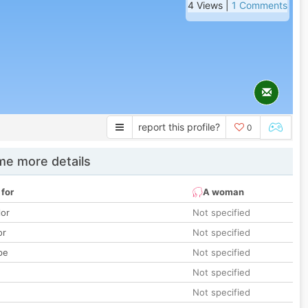
4 Views |
1 Comments
report this profile?
0
e more details
 for
A woman
lor
Not specified
or
Not specified
pe
Not specified
Not specified
Not specified