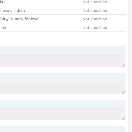
ds
Not specified
 have children
Not specified
City/Country for love
Not specified
gion
Not specified