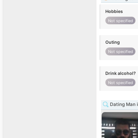
Hobbies
Not specified
Outing
Not specified
Drink alcohol?
Not specified
Dating Man i