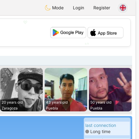
Mode
Login
Register
💖
💕
20 years old
43 years old
50 years old
Zaragoza
Puebla
Puebla
last connection
Long time