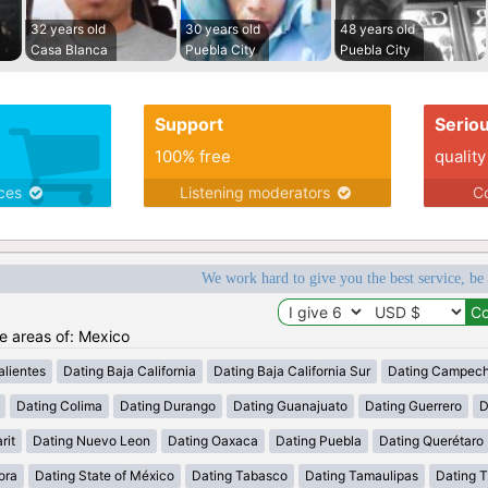
32 years old
30 years old
48 years old
Casa Blanca
Puebla City
Puebla City
Support
Serio
100% free
quality
ices
Listening moderators
Co
We work hard to give you the best service, be
he areas of: Mexico
lientes
Dating Baja California
Dating Baja California Sur
Dating Campec
Dating Colima
Dating Durango
Dating Guanajuato
Dating Guerrero
D
rit
Dating Nuevo Leon
Dating Oaxaca
Dating Puebla
Dating Querétaro
ora
Dating State of México
Dating Tabasco
Dating Tamaulipas
Dating T