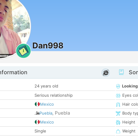
Dan998
1
nformation
Som
24 years old
Looking
Serious relationship
Eyes co
Mexico
Hair col
Puebla
Puebla
,
Body ty
Mexico
Height
Single
Weight