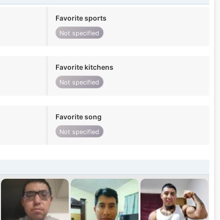
Favorite sports
Not specified
Favorite kitchens
Not specified
Favorite song
Not specified