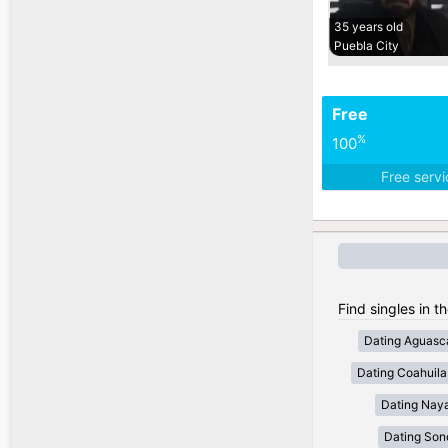
35 years old
Puebla City
Free
%
100
Free serv
Find singles in t
Dating Aguasca
Dating Coahuila
Dating Naya
Dating Son