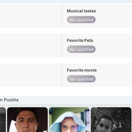
Musical tastes
Not specified
Favorite Pets
Not specified
Favorite movie
Not specified
n Puebla