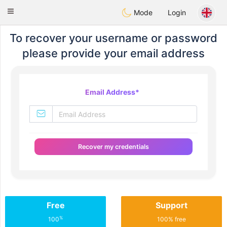
Mexico
Citas
Toggle
Mode
Login
navigation
To recover your username or password
please provide your email address
Email Address
*
Recover my credentials
Free
Support
%
100
100% free