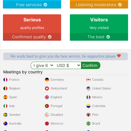
Free services
Listening moderators
Serious
Visitors
quality profiles
Very visited
Confirmed quality
The best
We work hard to give you the best service, be supportive please
Meetings by country
France
Germany
Canada
Belgium
Switzerland
United States
Spain
England
Mexico
Italy
Portugal
Colombia
Sweden
Disabled
Pets
Australia
Morocco
Brazil