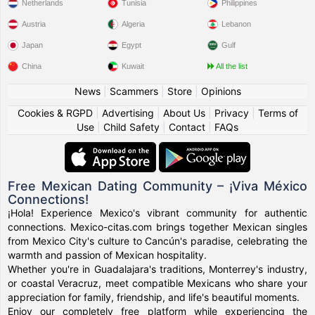
Netherlands
Tunisia
Philippines
Austria
Algeria
Lebanon
Japan
Egypt
Gulf
China
Kuwait
All the list
News
|
Scammers
|
Store
|
Opinions
Cookies & RGPD
|
Advertising
|
About Us
|
Privacy
|
Terms of
Use
|
Child Safety
|
Contact
|
FAQs
Free Mexican Dating Community – ¡Viva México
Connections!
¡Hola! Experience Mexico's vibrant community for authentic
connections. Mexico-citas.com brings together Mexican singles
from Mexico City's culture to Cancún's paradise, celebrating the
warmth and passion of Mexican hospitality.
Whether you're in Guadalajara's traditions, Monterrey's industry,
or coastal Veracruz, meet compatible Mexicans who share your
appreciation for family, friendship, and life's beautiful moments.
Enjoy our completely free platform while experiencing the